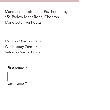
Manchester Institute for Psychotherapy,
454 Barlow Moor Road, Chorlton,
Manchester, M21 0BQ
Monday 10am - 8.30pm
Wednesday 2pm - 7pm
Saturday 9am - 12pm
First name
*
Last name
*
Email
*