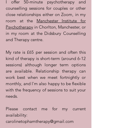
I offer 50-minute psychotherapy and
counselling sessions for couples or other
close relationships either on Zoom, in my
room at the
Manchester Institute for
Psychotherapy
in Chorlton, Manchester, or
in my room at the Didsbury Counselling
and Therapy centre.
My rate is £65 per session and often this
kind of therapy is short-term (around 6-12
sessions) although longer term options
are available. Relationship therapy can
work best when we meet fortnightly or
monthly, and I'm also happy to be flexible
with the frequency of sessions to suit your
needs.
Please contact me for my current
availability:
carolinetophamtherapy@gmail.com