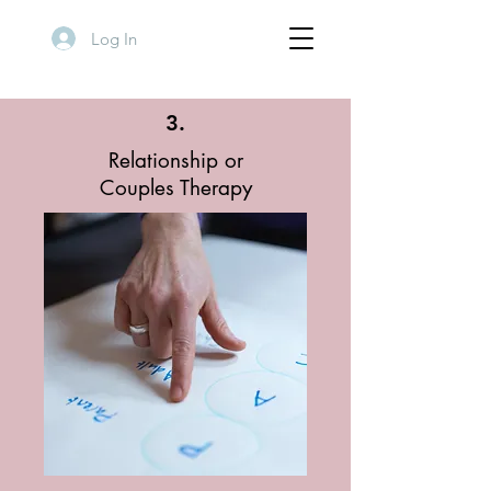
Log In
3.
Relationship or
Couples
Therapy