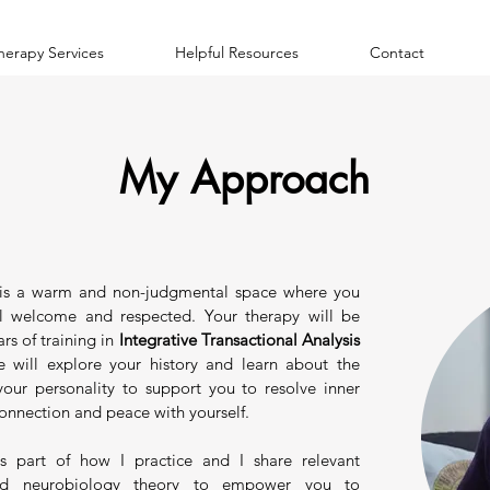
herapy Services
Helpful Resources
Contact
My Approach
is a warm and non-judgmental space where you
l welcome and respected. Your therapy will be
rs of training in
Integrative Transactional Analysis
 will explore your history and learn about the
 your personality to support you to resolve inner
connection and peace with yourself.
s part of how I practice and I share relevant
nd neurobiology theory to empower you to