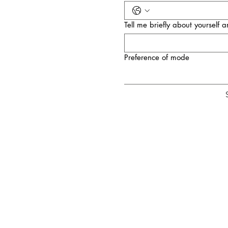
Tell me briefly about yourself
Preference of mode