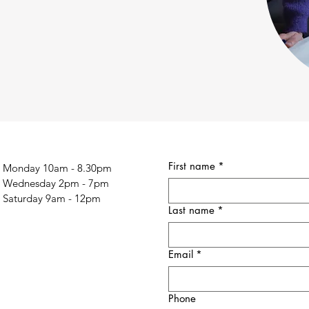
First name
*
Monday 10am - 8.30pm
Wednesday 2pm - 7pm
Saturday 9am - 12pm
Last name
*
Email
*
Phone