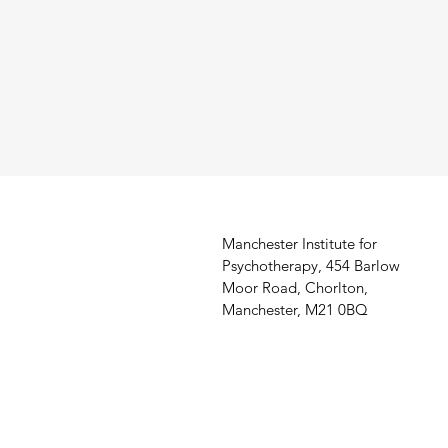
Manchester Institute for
Psychotherapy, 454 Barlow
Moor Road, Chorlton,
Manchester, M21 0BQ