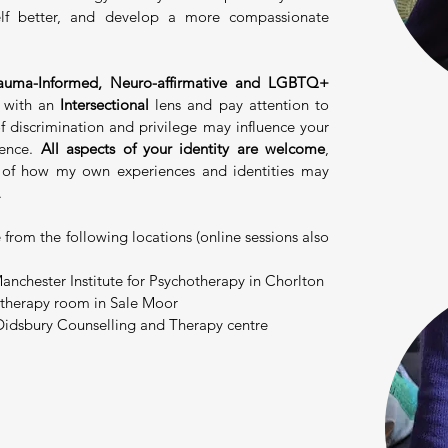
elf better, and develop a more compassionate
uma-Informed,
Neuro-affirmative and LGBTQ+
k with an
Intersectional
lens and pay attention to
 discrimination and privilege may influence your
ience.
All aspects of your identity are welcome
,
 of how my own experiences and identities may
.
e from the following locations (online sessions also
anchester Institute for Psychotherapy in Chorlton
 therapy room in Sale Moor
 Didsbury Counselling and Therapy centre