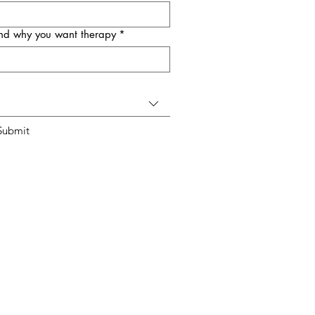
 and why you want therapy
*
Submit