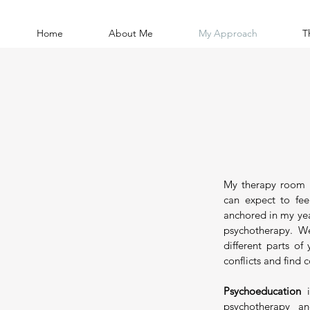
Home
About Me
My Approach
T
My therapy room 
can expect to fee
anchored in my yea
psychotherapy. We
different parts of
conflicts and find 
Psychoeducation
i
psychotherapy a