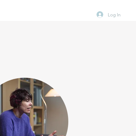
Log In