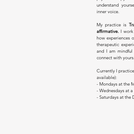
understand yours
inner voice.
My practice is
Tra
affirmative.
I wor
how experiences of
therapeutic exper
and I am mindful
connect with yours
Currently I practic
available):
- Mondays at the M
- Wednesdays at a
- Saturdays at the