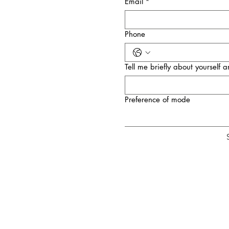
Email
*
Phone
Tell me briefly about yourself
Preference of mode