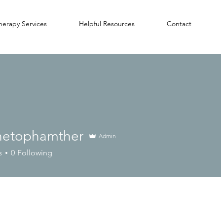
herapy Services
Helpful Resources
Contact
inetophamther
Admin
s
0
Following