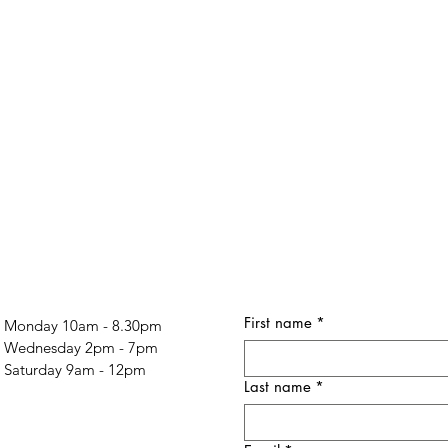
First name
*
Monday 10am - 8.30pm
Wednesday 2pm - 7pm
Saturday 9am - 12pm
Last name
*