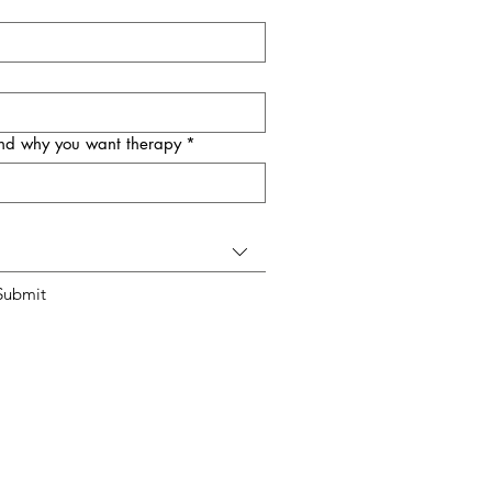
 and why you want therapy
*
Submit