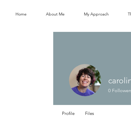
Home
About Me
My Approach
T
carol
0
Follower
Profile
Files