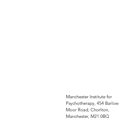
Manchester Institute for
Psychotherapy, 454 Barlow
Moor Road, Chorlton,
Manchester, M21 0BQ