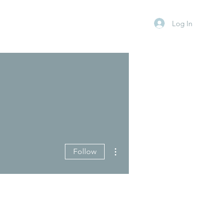
Log In
More actions
Follow